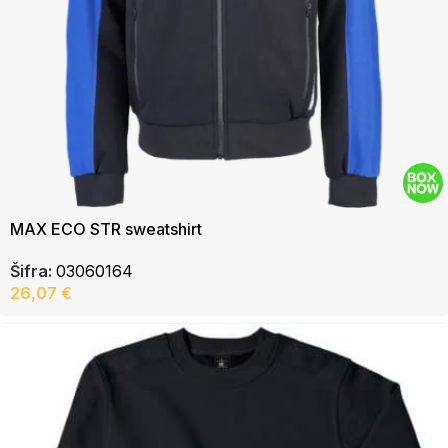
MAX ECO STR sweatshirt
Šifra:
03060164
26,07
€