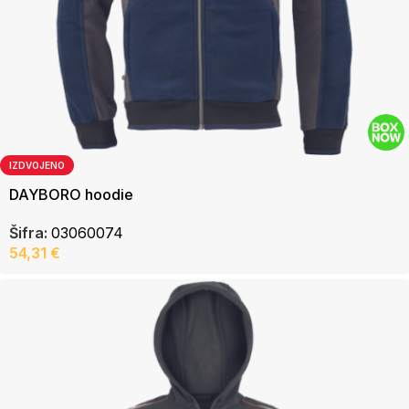
IZDVOJENO
DAYBORO hoodie
Šifra:
03060074
54,31
€