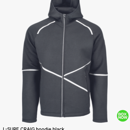
L-SURE CRAIG hoodie black