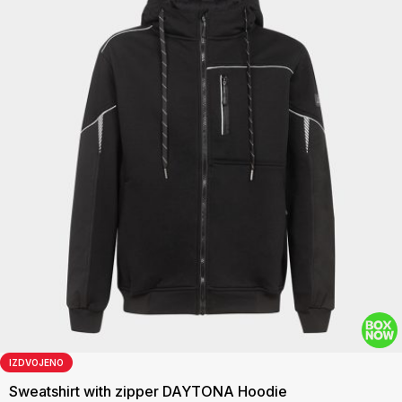
IZDVOJENO
Sweatshirt with zipper DAYTONA Hoodie