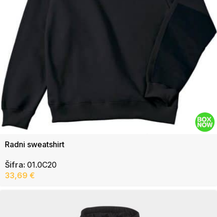
Radni sweatshirt
Šifra:
01.0C20
33,69
€