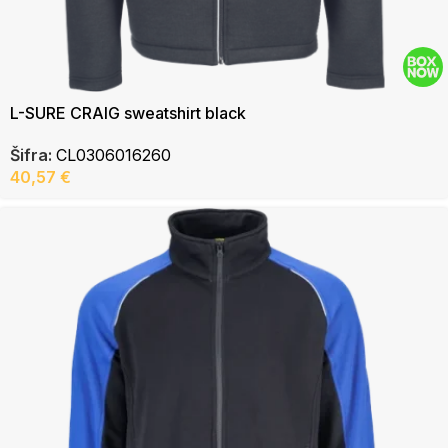
L-SURE CRAIG sweatshirt black
Šifra:
CL0306016260
40,57
€