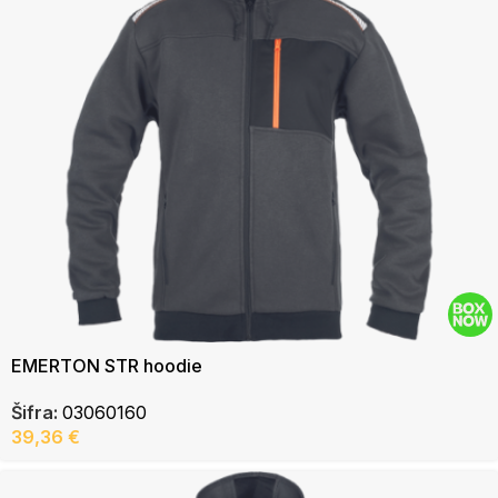
EMERTON STR hoodie
Šifra:
03060160
39,36
€