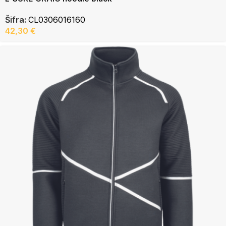
Šifra:
CL0306016160
42,30
€