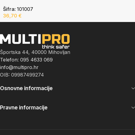
Šifra:
101007
36,70
€
Športska 44, 40000 Mihovljan
Telefon: 095 4633 069
info@multipro.hr
OIB: 09987499274
Osnovne informacije
Pravne informacije